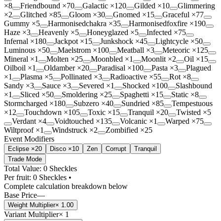
×
8
Friendbound
×
70
Galactic
×
120
Gilded
×
10
Glimmering
×
2
Glitched
×
85
Gloom
×
30
Gnomed
×
15
Graceful
×
77
Gummy
×
5
Harmonisedchakra
×
35
Harmonisedfoxfire
×
190
Haze
×
3
Heavenly
×
5
Honeyglazed
×
5
Infected
×
75
Infernal
×
180
Jackpot
×
15
Junkshock
×
45
Lightcycle
×
50
Luminous
×
50
Maelstrom
×
100
Meatball
×
3
Meteoric
×
125
Mineral
×
1
Molten
×
25
Moonbled
×
1
Moonlit
×
2
Oil
×
15
Oilboil
×
1
Oldamber
×
20
Paradisal
×
100
Pasta
×
3
Plagued
×
1
Plasma
×
5
Pollinated
×
3
Radioactive
×
55
Rot
×
8
Sandy
×
3
Sauce
×
3
Severed
×
1
Shocked
×
100
Slashbound
×
1
Sliced
×
50
Smoldering
×
25
Spaghetti
×
15
Static
×
8
Stormcharged
×
180
Subzero
×
40
Sundried
×
85
Tempestuous
×
12
Touchdown
×
105
Toxic
×
15
Tranquil
×
20
Twisted
×
5
Verdant
×
4
Voidtouched
×
135
Volcanic
×
1
Warped
×
75
Wiltproof
×
1
Windstruck
×
2
Zombified
×
25
Event Modifiers
Eclipse ×20
Disco ×10
Zen
Corrupt
Tranquil
Trade Mode
Total Value: 0 Sheckles
Per fruit:
0
Sheckles •
Complete calculation breakdown below
Base Price
—
Weight Multiplier
×
1.00
Variant Multiplier
×
1