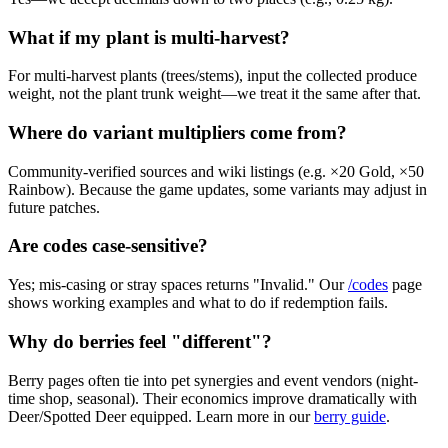
What if my plant is multi-harvest?
For multi-harvest plants (trees/stems), input the collected produce
weight, not the plant trunk weight—we treat it the same after that.
Where do variant multipliers come from?
Community-verified sources and wiki listings (e.g. ×20 Gold, ×50
Rainbow). Because the game updates, some variants may adjust in
future patches.
Are codes case-sensitive?
Yes; mis-casing or stray spaces returns "Invalid." Our
/codes
page
shows working examples and what to do if redemption fails.
Why do berries feel "different"?
Berry pages often tie into pet synergies and event vendors (night-
time shop, seasonal). Their economics improve dramatically with
Deer/Spotted Deer equipped. Learn more in our
berry guide
.