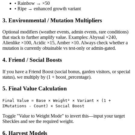
• Rainbow → ×50
• Ripe → enhanced growth variant
3. Environmental / Mutation Multipliers
Optional modifiers (weather events, admin events, rare conditions)
that stack to further amplify value. Examples: Abyssal ×240,
Alienlike ×100, Acidic ×15, Amber ×10. Always check whether a
mutation is currently obtainable vs test-only or admin-gated.
4. Friend / Social Boosts
If you have a Friend Boost (social bonus, garden visitors, or special
status), we multiply by (1 + boost_percentage).
5. Final Value Calculation
Final Value = Base × Weight² × Variant × (1 +
ΣMutations - Count) × Social Boost
Toggle "Value to Weight Mode" to invert this—input your target
Sheckles and see the required weight.
6. Harvest Models