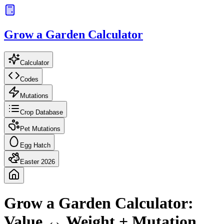
Grow a Garden Calculator
Calculator
Codes
Mutations
Crop Database
Pet Mutations
Egg Hatch
Easter 2026
Grow a Garden Calculator:
Value ↔ Weight + Mutation