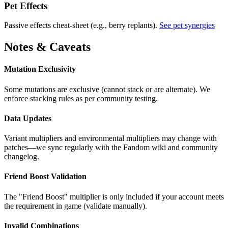
Pet Effects
Passive effects cheat-sheet (e.g., berry replants).
See pet synergies
Notes & Caveats
Mutation Exclusivity
Some mutations are exclusive (cannot stack or are alternate). We
enforce stacking rules as per community testing.
Data Updates
Variant multipliers and environmental multipliers may change with
patches—we sync regularly with the Fandom wiki and community
changelog.
Friend Boost Validation
The "Friend Boost" multiplier is only included if your account meets
the requirement in game (validate manually).
Invalid Combinations