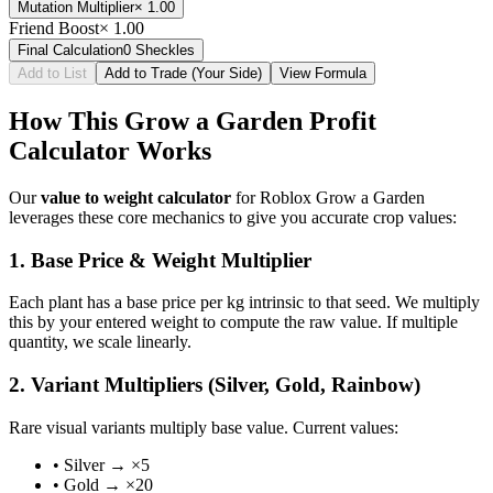
Mutation Multiplier
×
1.00
Friend Boost
×
1.00
Final Calculation
0
Sheckles
Add to List
Add to Trade (Your Side)
View Formula
How This Grow a Garden Profit
Calculator Works
Our
value to weight calculator
for Roblox Grow a Garden
leverages these core mechanics to give you accurate crop values:
1. Base Price & Weight Multiplier
Each plant has a base price per kg intrinsic to that seed. We multiply
this by your entered weight to compute the raw value. If multiple
quantity, we scale linearly.
2. Variant Multipliers (Silver, Gold, Rainbow)
Rare visual variants multiply base value. Current values:
• Silver → ×5
• Gold → ×20