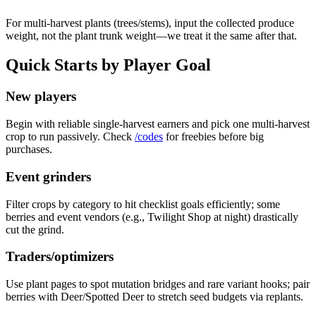
For multi-harvest plants (trees/stems), input the collected produce
weight, not the plant trunk weight—we treat it the same after that.
Quick Starts by Player Goal
New players
Begin with reliable single-harvest earners and pick one multi-harvest
crop to run passively. Check
/codes
for freebies before big
purchases.
Event grinders
Filter crops by category to hit checklist goals efficiently; some
berries and event vendors (e.g., Twilight Shop at night) drastically
cut the grind.
Traders/optimizers
Use plant pages to spot mutation bridges and rare variant hooks; pair
berries with Deer/Spotted Deer to stretch seed budgets via replants.