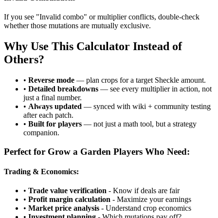
If you see "Invalid combo" or multiplier conflicts, double-check
whether those mutations are mutually exclusive.
Why Use This Calculator Instead of
Others?
•
Reverse mode
— plan crops for a target Sheckle amount.
•
Detailed breakdowns
— see every multiplier in action, not
just a final number.
•
Always updated
— synced with wiki + community testing
after each patch.
•
Built for players
— not just a math tool, but a strategy
companion.
Perfect for Grow a Garden Players Who Need:
Trading & Economics:
•
Trade value verification
- Know if deals are fair
•
Profit margin calculation
- Maximize your earnings
•
Market price analysis
- Understand crop economics
•
Investment planning
- Which mutations pay off?