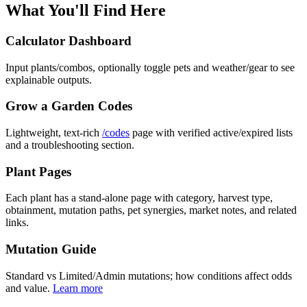
What You'll Find Here
Calculator Dashboard
Input plants/combos, optionally toggle pets and weather/gear to see
explainable outputs.
Grow a Garden Codes
Lightweight, text-rich
/codes
page with verified active/expired lists
and a troubleshooting section.
Plant Pages
Each plant has a stand-alone page with category, harvest type,
obtainment, mutation paths, pet synergies, market notes, and related
links.
Mutation Guide
Standard vs Limited/Admin mutations; how conditions affect odds
and value.
Learn more