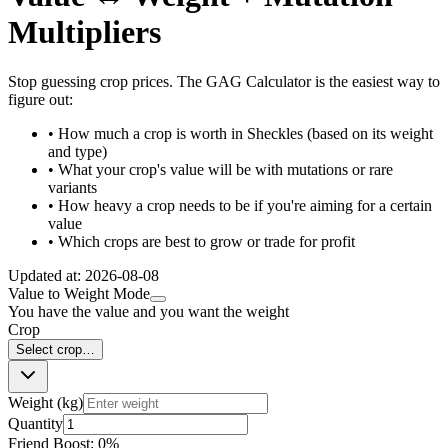
Multipliers
Stop guessing crop prices. The GAG Calculator is the easiest way to
figure out:
• How much a crop is worth in Sheckles (based on its weight
and type)
• What your crop's value will be with mutations or rare
variants
• How heavy a crop needs to be if you're aiming for a certain
value
• Which crops are best to grow or trade for profit
Updated at:
2026-08-08
Value to Weight Mode
You have the value and you want the weight
Crop
Select crop…
Weight (kg)
Quantity
Friend Boost:
0
%