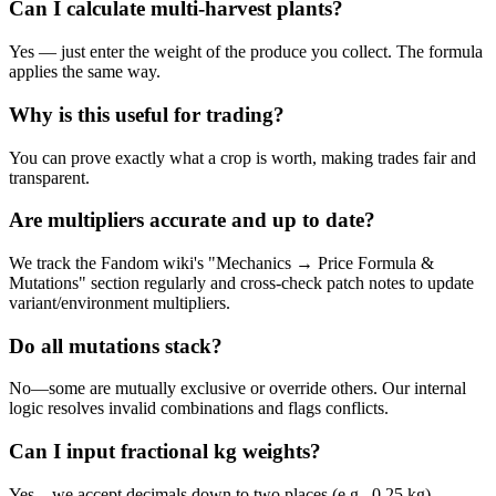
Can I calculate multi-harvest plants?
Yes — just enter the weight of the produce you collect. The formula
applies the same way.
Why is this useful for trading?
You can prove exactly what a crop is worth, making trades fair and
transparent.
Are multipliers accurate and up to date?
We track the Fandom wiki's "Mechanics → Price Formula &
Mutations" section regularly and cross-check patch notes to update
variant/environment multipliers.
Do all mutations stack?
No—some are mutually exclusive or override others. Our internal
logic resolves invalid combinations and flags conflicts.
Can I input fractional kg weights?
Yes—we accept decimals down to two places (e.g., 0.25 kg).