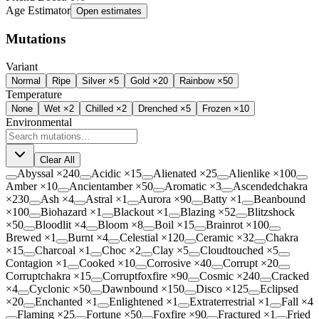
Age Estimator
Open estimates
Mutations
Variant
Normal
Ripe
Silver ×5
Gold ×20
Rainbow ×50
Temperature
None
Wet
×2
Chilled
×2
Drenched
×5
Frozen
×10
Environmental
Clear All
Abyssal
×
240
Acidic
×
15
Alienated
×
25
Alienlike
×
100
Amber
×
10
Ancientamber
×
50
Aromatic
×
3
Ascendedchakra
×
230
Ash
×
4
Astral
×
1
Aurora
×
90
Batty
×
1
Beanbound
×
100
Biohazard
×
1
Blackout
×
1
Blazing
×
52
Blitzshock
×
50
Bloodlit
×
4
Bloom
×
8
Boil
×
15
Brainrot
×
100
Brewed
×
1
Burnt
×
4
Celestial
×
120
Ceramic
×
32
Chakra
×
15
Charcoal
×
1
Choc
×
2
Clay
×
5
Cloudtouched
×
5
Contagion
×
1
Cooked
×
10
Corrosive
×
40
Corrupt
×
20
Corruptchakra
×
15
Corruptfoxfire
×
90
Cosmic
×
240
Cracked
×
4
Cyclonic
×
50
Dawnbound
×
150
Disco
×
125
Eclipsed
×
20
Enchanted
×
1
Enlightened
×
1
Extraterrestrial
×
1
Fall
×
4
Flaming
×
25
Fortune
×
50
Foxfire
×
90
Fractured
×
1
Fried