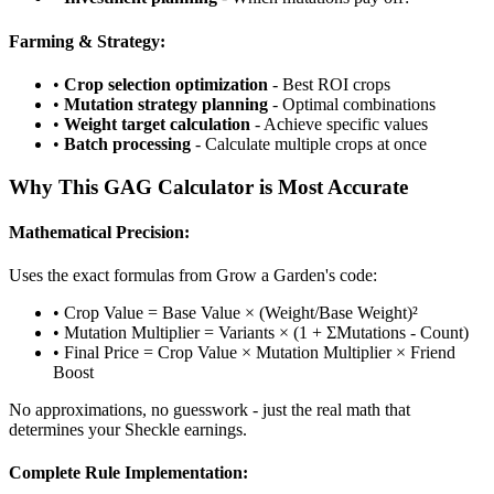
Farming & Strategy:
•
Crop selection optimization
- Best ROI crops
•
Mutation strategy planning
- Optimal combinations
•
Weight target calculation
- Achieve specific values
•
Batch processing
- Calculate multiple crops at once
Why This GAG Calculator is Most Accurate
Mathematical Precision:
Uses the exact formulas from Grow a Garden's code:
• Crop Value = Base Value × (Weight/Base Weight)²
• Mutation Multiplier = Variants × (1 + ΣMutations - Count)
• Final Price = Crop Value × Mutation Multiplier × Friend
Boost
No approximations, no guesswork - just the real math that
determines your Sheckle earnings.
Complete Rule Implementation: