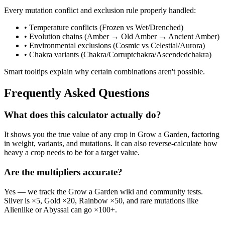
Every mutation conflict and exclusion rule properly handled:
• Temperature conflicts (Frozen vs Wet/Drenched)
• Evolution chains (Amber → Old Amber → Ancient Amber)
• Environmental exclusions (Cosmic vs Celestial/Aurora)
• Chakra variants (Chakra/Corruptchakra/Ascendedchakra)
Smart tooltips explain why certain combinations aren't possible.
Frequently Asked Questions
What does this calculator actually do?
It shows you the true value of any crop in Grow a Garden, factoring
in weight, variants, and mutations. It can also reverse-calculate how
heavy a crop needs to be for a target value.
Are the multipliers accurate?
Yes — we track the Grow a Garden wiki and community tests.
Silver is ×5, Gold ×20, Rainbow ×50, and rare mutations like
Alienlike or Abyssal can go ×100+.