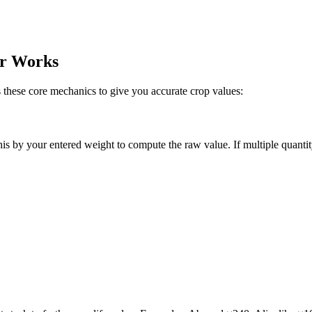
or Works
hese core mechanics to give you accurate crop values:
this by your entered weight to compute the raw value. If multiple quantity