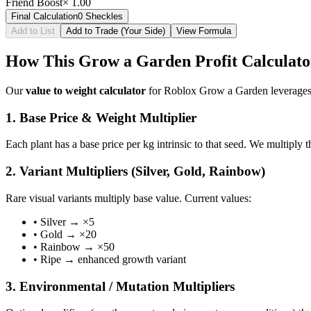
Friend Boost
×
1.00
Final Calculation
0
Sheckles
Add to List
Add to Trade (Your Side)
View Formula
How This Grow a Garden Profit Calculat
Our
value to weight calculator
for Roblox Grow a Garden leverages t
1. Base Price & Weight Multiplier
Each plant has a base price per kg intrinsic to that seed. We multiply 
2. Variant Multipliers (Silver, Gold, Rainbow)
Rare visual variants multiply base value. Current values:
• Silver → ×5
• Gold → ×20
• Rainbow → ×50
• Ripe → enhanced growth variant
3. Environmental / Mutation Multipliers