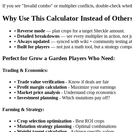
If you see "Invalid combo" or multiplier conflicts, double-check whet
Why Use This Calculator Instead of Other
•
Reverse mode
— plan crops for a target Sheckle amount.
•
Detailed breakdowns
— see every multiplier in action, not j
•
Always updated
— synced with wiki + community testing aft
•
Built for players
— not just a math tool, but a strategy comp
Perfect for Grow a Garden Players Who Need:
Trading & Economics:
•
Trade value verification
- Know if deals are fair
•
Profit margin calculation
- Maximize your earnings
•
Market price analysis
- Understand crop economics
•
Investment planning
- Which mutations pay off?
Farming & Strategy:
•
Crop selection optimization
- Best ROI crops
•
Mutation strategy planning
- Optimal combinations
•
Weight target calculation
- Achieve specific values