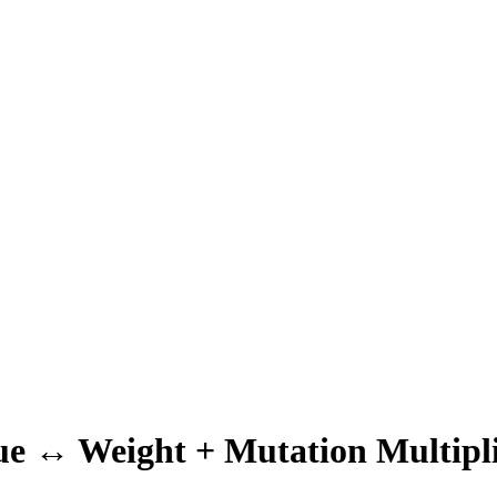
ue ↔ Weight + Mutation Multipli