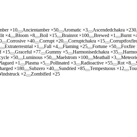
mber
×
10
Ancientamber
×
50
Aromatic
×
3
Ascendedchakra
×
230
lit
×
4
Bloom
×
8
Boil
×
15
Brainrot
×
100
Brewed
×
1
Burnt
×
0
Corrosive
×
40
Corrupt
×
20
Corruptchakra
×
15
Corruptfoxfir
Extraterrestrial
×
1
Fall
×
4
Flaming
×
25
Fortune
×
50
Foxfire
d
×
15
Graceful
×
77
Gummy
×
5
Harmonisedchakra
×
35
Harmon
cycle
×
50
Luminous
×
50
Maelstrom
×
100
Meatball
×
3
Meteori
Plagued
×
1
Plasma
×
5
Pollinated
×
3
Radioactive
×
55
Rot
×
8
harged
×
180
Subzero
×
40
Sundried
×
85
Tempestuous
×
12
Tou
indstruck
×
2
Zombified
×
25