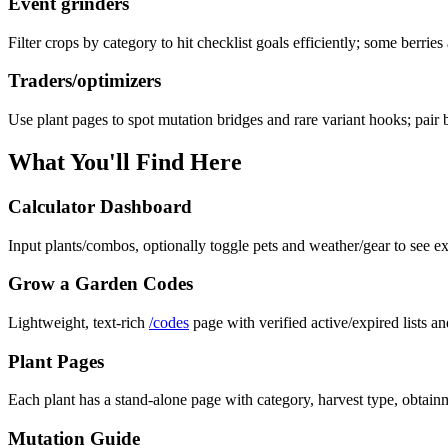
Event grinders
Filter crops by category to hit checklist goals efficiently; some berries
Traders/optimizers
Use plant pages to spot mutation bridges and rare variant hooks; pair 
What You'll Find Here
Calculator Dashboard
Input plants/combos, optionally toggle pets and weather/gear to see ex
Grow a Garden Codes
Lightweight, text-rich
/codes
page with verified active/expired lists an
Plant Pages
Each plant has a stand-alone page with category, harvest type, obtainm
Mutation Guide