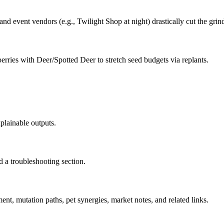
 and event vendors (e.g., Twilight Shop at night) drastically cut the grin
berries with Deer/Spotted Deer to stretch seed budgets via replants.
plainable outputs.
d a troubleshooting section.
ent, mutation paths, pet synergies, market notes, and related links.