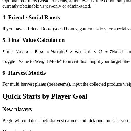
Optional modifiers (weather events, admin events, rare conditions) t
currently obtainable vs test-only or admin-gated.
4. Friend / Social Boosts
If you have a Friend Boost (social bonus, garden visitors, or special s
5. Final Value Calculation
Final Value = Base × Weight² × Variant × (1 + ΣMutation
Toggle "Value to Weight Mode" to invert this—input your target Sheck
6. Harvest Models
For multi-harvest plants (trees/stems), input the collected produce wei
Quick Starts by Player Goal
New players
Begin with reliable single-harvest earners and pick one multi-harvest