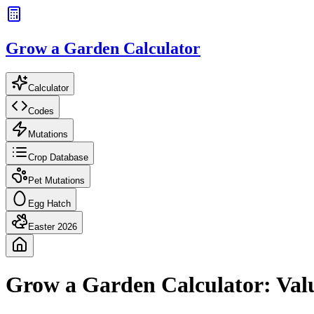
Grow a Garden Calculator
Calculator
Codes
Mutations
Crop Database
Pet Mutations
Egg Hatch
Easter 2026
Grow a Garden Calculator: Val