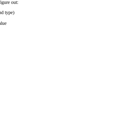
igure out:
nd type)
alue