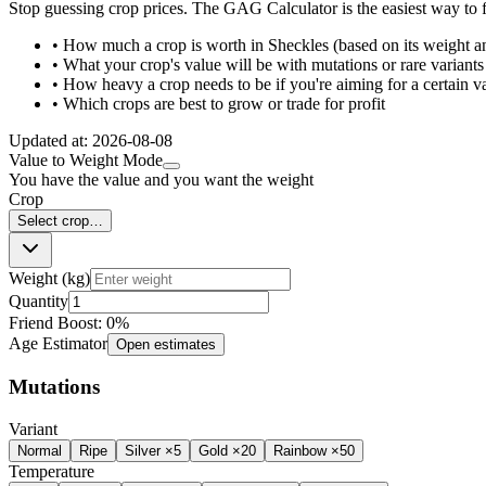
Stop guessing crop prices. The GAG Calculator is the easiest way to f
• How much a crop is worth in Sheckles (based on its weight a
• What your crop's value will be with mutations or rare variants
• How heavy a crop needs to be if you're aiming for a certain v
• Which crops are best to grow or trade for profit
Updated at:
2026-08-08
Value to Weight Mode
You have the value and you want the weight
Crop
Select crop…
Weight (kg)
Quantity
Friend Boost:
0
%
Age Estimator
Open estimates
Mutations
Variant
Normal
Ripe
Silver ×5
Gold ×20
Rainbow ×50
Temperature