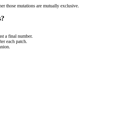
her those mutations are mutually exclusive.
s?
ust a final number.
er each patch.
anion.