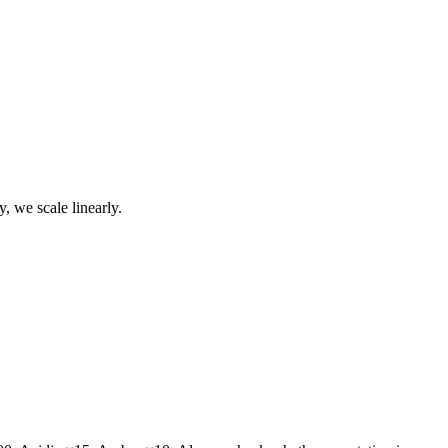
, we scale linearly.