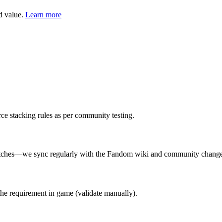
d value.
Learn more
rce stacking rules as per community testing.
 patches—we sync regularly with the Fandom wiki and community chang
the requirement in game (validate manually).