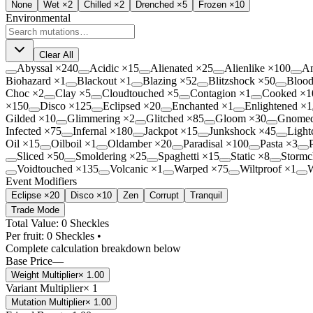
None
Wet
×2
Chilled
×2
Drenched
×5
Frozen
×10
Environmental
Clear All
Abyssal
×
240
Acidic
×
15
Alienated
×
25
Alienlike
×
100
A
Biohazard
×
1
Blackout
×
1
Blazing
×
52
Blitzshock
×
50
Blood
Choc
×
2
Clay
×
5
Cloudtouched
×
5
Contagion
×
1
Cooked
×
1
×
150
Disco
×
125
Eclipsed
×
20
Enchanted
×
1
Enlightened
×
1
Gilded
×
10
Glimmering
×
2
Glitched
×
85
Gloom
×
30
Gnome
Infected
×
75
Infernal
×
180
Jackpot
×
15
Junkshock
×
45
Light
Oil
×
15
Oilboil
×
1
Oldamber
×
20
Paradisal
×
100
Pasta
×
3
Sliced
×
50
Smoldering
×
25
Spaghetti
×
15
Static
×
8
Stormc
Voidtouched
×
135
Volcanic
×
1
Warped
×
75
Wiltproof
×
1
W
Event Modifiers
Eclipse ×20
Disco ×10
Zen
Corrupt
Tranquil
Trade Mode
Total Value: 0 Sheckles
Per fruit:
0
Sheckles •
Complete calculation breakdown below
Base Price
—
Weight Multiplier
×
1.00
Variant Multiplier
×
1
Mutation Multiplier
×
1.00