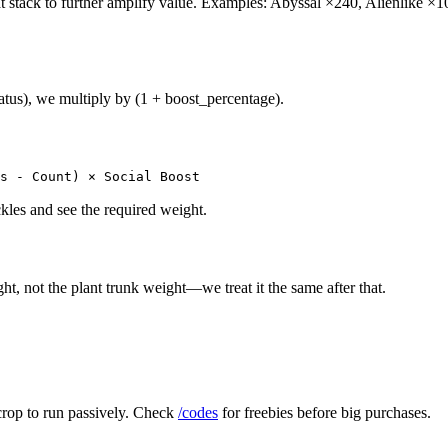
hat stack to further amplify value. Examples: Abyssal ×240, Alienlike
tatus), we multiply by (1 + boost_percentage).
s - Count) × Social Boost
les and see the required weight.
ght, not the plant trunk weight—we treat it the same after that.
 crop to run passively. Check
/codes
for freebies before big purchases.