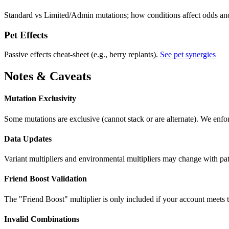
Standard vs Limited/Admin mutations; how conditions affect odds an
Pet Effects
Passive effects cheat-sheet (e.g., berry replants).
See pet synergies
Notes & Caveats
Mutation Exclusivity
Some mutations are exclusive (cannot stack or are alternate). We enfo
Data Updates
Variant multipliers and environmental multipliers may change with
Friend Boost Validation
The "Friend Boost" multiplier is only included if your account meets 
Invalid Combinations