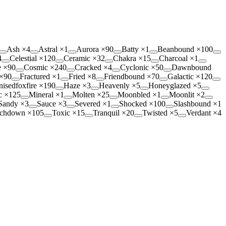
Ash
×
4
Astral
×
1
Aurora
×
90
Batty
×
1
Beanbound
×
100
4
Celestial
×
120
Ceramic
×
32
Chakra
×
15
Charcoal
×
1
e
×
90
Cosmic
×
240
Cracked
×
4
Cyclonic
×
50
Dawnbound
×
90
Fractured
×
1
Fried
×
8
Friendbound
×
70
Galactic
×
120
isedfoxfire
×
190
Haze
×
3
Heavenly
×
5
Honeyglazed
×
5
c
×
125
Mineral
×
1
Molten
×
25
Moonbled
×
1
Moonlit
×
2
Sandy
×
3
Sauce
×
3
Severed
×
1
Shocked
×
100
Slashbound
×
1
chdown
×
105
Toxic
×
15
Tranquil
×
20
Twisted
×
5
Verdant
×
4