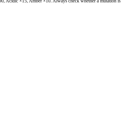
 ×100, Acidic ×15, Amber ×10. Always check whether a mutation is