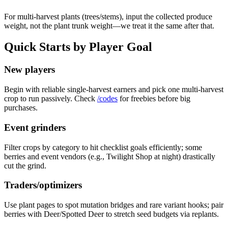
For multi-harvest plants (trees/stems), input the collected produce
weight, not the plant trunk weight—we treat it the same after that.
Quick Starts by Player Goal
New players
Begin with reliable single-harvest earners and pick one multi-harvest
crop to run passively. Check
/codes
for freebies before big
purchases.
Event grinders
Filter crops by category to hit checklist goals efficiently; some
berries and event vendors (e.g., Twilight Shop at night) drastically
cut the grind.
Traders/optimizers
Use plant pages to spot mutation bridges and rare variant hooks; pair
berries with Deer/Spotted Deer to stretch seed budgets via replants.