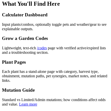
What You'll Find Here
Calculator Dashboard
Input plants/combos, optionally toggle pets and weather/gear to see
explainable outputs.
Grow a Garden Codes
Lightweight, text-rich
/codes
page with verified active/expired lists
and a troubleshooting section.
Plant Pages
Each plant has a stand-alone page with category, harvest type,
obtainment, mutation paths, pet synergies, market notes, and related
links.
Mutation Guide
Standard vs Limited/Admin mutations; how conditions affect odds
and value.
Learn more