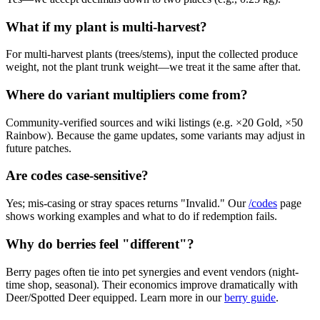
What if my plant is multi-harvest?
For multi-harvest plants (trees/stems), input the collected produce
weight, not the plant trunk weight—we treat it the same after that.
Where do variant multipliers come from?
Community-verified sources and wiki listings (e.g. ×20 Gold, ×50
Rainbow). Because the game updates, some variants may adjust in
future patches.
Are codes case-sensitive?
Yes; mis-casing or stray spaces returns "Invalid." Our
/codes
page
shows working examples and what to do if redemption fails.
Why do berries feel "different"?
Berry pages often tie into pet synergies and event vendors (night-
time shop, seasonal). Their economics improve dramatically with
Deer/Spotted Deer equipped. Learn more in our
berry guide
.