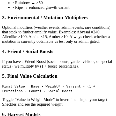
• Rainbow → ×50
• Ripe → enhanced growth variant
3. Environmental / Mutation Multipliers
Optional modifiers (weather events, admin events, rare conditions)
that stack to further amplify value. Examples: Abyssal ×240,
Alienlike ×100, Acidic ×15, Amber ×10. Always check whether a
mutation is currently obtainable vs test-only or admin-gated.
4. Friend / Social Boosts
If you have a Friend Boost (social bonus, garden visitors, or special
status), we multiply by (1 + boost_percentage).
5. Final Value Calculation
Final Value = Base × Weight² × Variant × (1 +
ΣMutations - Count) × Social Boost
Toggle "Value to Weight Mode" to invert this—input your target
Sheckles and see the required weight.
6. Harvest Models