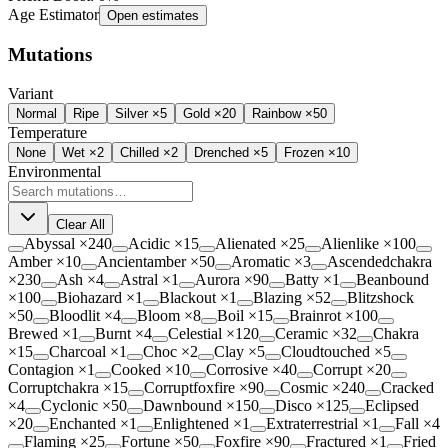
Age Estimator
Open estimates
Mutations
Variant
Normal
Ripe
Silver ×5
Gold ×20
Rainbow ×50
Temperature
None
Wet
×2
Chilled
×2
Drenched
×5
Frozen
×10
Environmental
Clear All
Abyssal
×
240
Acidic
×
15
Alienated
×
25
Alienlike
×
100
Amber
×
10
Ancientamber
×
50
Aromatic
×
3
Ascendedchakra
×
230
Ash
×
4
Astral
×
1
Aurora
×
90
Batty
×
1
Beanbound
×
100
Biohazard
×
1
Blackout
×
1
Blazing
×
52
Blitzshock
×
50
Bloodlit
×
4
Bloom
×
8
Boil
×
15
Brainrot
×
100
Brewed
×
1
Burnt
×
4
Celestial
×
120
Ceramic
×
32
Chakra
×
15
Charcoal
×
1
Choc
×
2
Clay
×
5
Cloudtouched
×
5
Contagion
×
1
Cooked
×
10
Corrosive
×
40
Corrupt
×
20
Corruptchakra
×
15
Corruptfoxfire
×
90
Cosmic
×
240
Cracked
×
4
Cyclonic
×
50
Dawnbound
×
150
Disco
×
125
Eclipsed
×
20
Enchanted
×
1
Enlightened
×
1
Extraterrestrial
×
1
Fall
×
4
Flaming
×
25
Fortune
×
50
Foxfire
×
90
Fractured
×
1
Fried