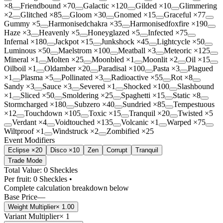
×
8
Friendbound
×
70
Galactic
×
120
Gilded
×
10
Glimmering
×
2
Glitched
×
85
Gloom
×
30
Gnomed
×
15
Graceful
×
77
Gummy
×
5
Harmonisedchakra
×
35
Harmonisedfoxfire
×
190
Haze
×
3
Heavenly
×
5
Honeyglazed
×
5
Infected
×
75
Infernal
×
180
Jackpot
×
15
Junkshock
×
45
Lightcycle
×
50
Luminous
×
50
Maelstrom
×
100
Meatball
×
3
Meteoric
×
125
Mineral
×
1
Molten
×
25
Moonbled
×
1
Moonlit
×
2
Oil
×
15
Oilboil
×
1
Oldamber
×
20
Paradisal
×
100
Pasta
×
3
Plagued
×
1
Plasma
×
5
Pollinated
×
3
Radioactive
×
55
Rot
×
8
Sandy
×
3
Sauce
×
3
Severed
×
1
Shocked
×
100
Slashbound
×
1
Sliced
×
50
Smoldering
×
25
Spaghetti
×
15
Static
×
8
Stormcharged
×
180
Subzero
×
40
Sundried
×
85
Tempestuous
×
12
Touchdown
×
105
Toxic
×
15
Tranquil
×
20
Twisted
×
5
Verdant
×
4
Voidtouched
×
135
Volcanic
×
1
Warped
×
75
Wiltproof
×
1
Windstruck
×
2
Zombified
×
25
Event Modifiers
Eclipse ×20
Disco ×10
Zen
Corrupt
Tranquil
Trade Mode
Total Value: 0 Sheckles
Per fruit:
0
Sheckles •
Complete calculation breakdown below
Base Price
—
Weight Multiplier
×
1.00
Variant Multiplier
×
1