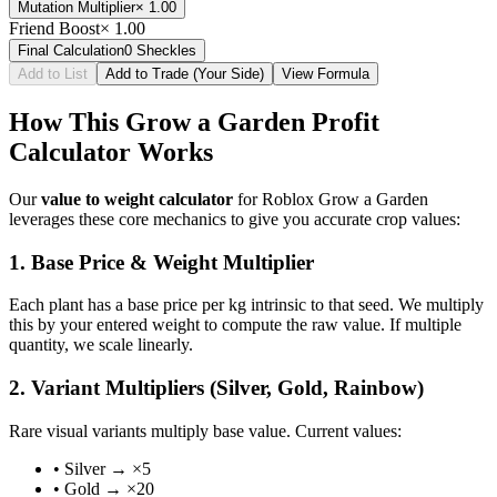
Mutation Multiplier
×
1.00
Friend Boost
×
1.00
Final Calculation
0
Sheckles
Add to List
Add to Trade (Your Side)
View Formula
How This Grow a Garden Profit
Calculator Works
Our
value to weight calculator
for Roblox Grow a Garden
leverages these core mechanics to give you accurate crop values:
1. Base Price & Weight Multiplier
Each plant has a base price per kg intrinsic to that seed. We multiply
this by your entered weight to compute the raw value. If multiple
quantity, we scale linearly.
2. Variant Multipliers (Silver, Gold, Rainbow)
Rare visual variants multiply base value. Current values:
• Silver → ×5
• Gold → ×20