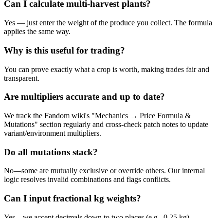
Can I calculate multi-harvest plants?
Yes — just enter the weight of the produce you collect. The formula
applies the same way.
Why is this useful for trading?
You can prove exactly what a crop is worth, making trades fair and
transparent.
Are multipliers accurate and up to date?
We track the Fandom wiki's "Mechanics → Price Formula &
Mutations" section regularly and cross-check patch notes to update
variant/environment multipliers.
Do all mutations stack?
No—some are mutually exclusive or override others. Our internal
logic resolves invalid combinations and flags conflicts.
Can I input fractional kg weights?
Yes—we accept decimals down to two places (e.g., 0.25 kg).