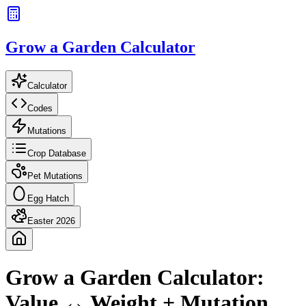
Grow a Garden Calculator
Calculator
Codes
Mutations
Crop Database
Pet Mutations
Egg Hatch
Easter 2026
Grow a Garden Calculator:
Value ↔ Weight + Mutation