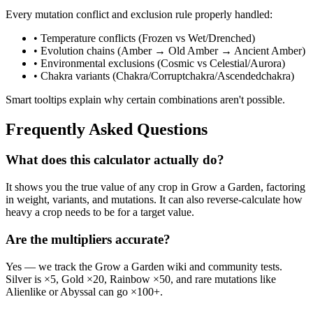
Every mutation conflict and exclusion rule properly handled:
• Temperature conflicts (Frozen vs Wet/Drenched)
• Evolution chains (Amber → Old Amber → Ancient Amber)
• Environmental exclusions (Cosmic vs Celestial/Aurora)
• Chakra variants (Chakra/Corruptchakra/Ascendedchakra)
Smart tooltips explain why certain combinations aren't possible.
Frequently Asked Questions
What does this calculator actually do?
It shows you the true value of any crop in Grow a Garden, factoring
in weight, variants, and mutations. It can also reverse-calculate how
heavy a crop needs to be for a target value.
Are the multipliers accurate?
Yes — we track the Grow a Garden wiki and community tests.
Silver is ×5, Gold ×20, Rainbow ×50, and rare mutations like
Alienlike or Abyssal can go ×100+.