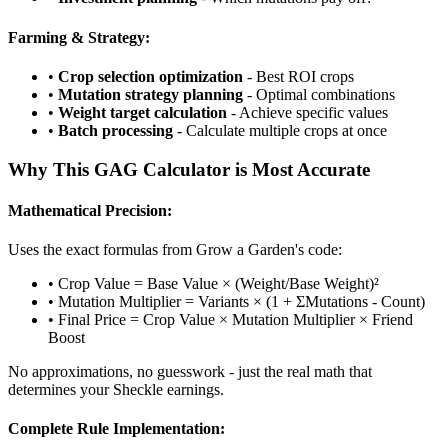
Farming & Strategy:
•
Crop selection optimization
- Best ROI crops
•
Mutation strategy planning
- Optimal combinations
•
Weight target calculation
- Achieve specific values
•
Batch processing
- Calculate multiple crops at once
Why This GAG Calculator is Most Accurate
Mathematical Precision:
Uses the exact formulas from Grow a Garden's code:
• Crop Value = Base Value × (Weight/Base Weight)²
• Mutation Multiplier = Variants × (1 + ΣMutations - Count)
• Final Price = Crop Value × Mutation Multiplier × Friend
Boost
No approximations, no guesswork - just the real math that
determines your Sheckle earnings.
Complete Rule Implementation: