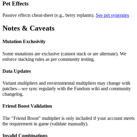
Pet Effects
Passive effects cheat-sheet (e.g., berry replants).
See pet synergies
Notes & Caveats
Mutation Exclusivity
Some mutations are exclusive (cannot stack or are alternate). We
enforce stacking rules as per community testing.
Data Updates
Variant multipliers and environmental multipliers may change with
patches—we sync regularly with the Fandom wiki and community
changelog.
Friend Boost Validation
The "Friend Boost" multiplier is only included if your account meets
the requirement in game (validate manually).
Invalid Combinations