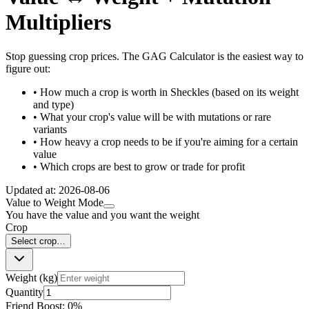
Multipliers
Stop guessing crop prices. The GAG Calculator is the easiest way to
figure out:
• How much a crop is worth in Sheckles (based on its weight
and type)
• What your crop's value will be with mutations or rare
variants
• How heavy a crop needs to be if you're aiming for a certain
value
• Which crops are best to grow or trade for profit
Updated at:
2026-08-06
Value to Weight Mode
You have the value and you want the weight
Crop
Select crop…
Weight (kg)
Quantity
Friend Boost:
0
%