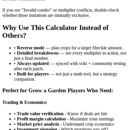
If you see "Invalid combo" or multiplier conflicts, double-check
whether those mutations are mutually exclusive.
Why Use This Calculator Instead of
Others?
•
Reverse mode
— plan crops for a target Sheckle amount.
•
Detailed breakdowns
— see every multiplier in action, not
just a final number.
•
Always updated
— synced with wiki + community testing
after each patch.
•
Built for players
— not just a math tool, but a strategy
companion.
Perfect for Grow a Garden Players Who Need:
Trading & Economics:
•
Trade value verification
- Know if deals are fair
•
Profit margin calculation
- Maximize your earnings
•
Market price analysis
- Understand crop economics
•
Investment planning
- Which mutations pay off?