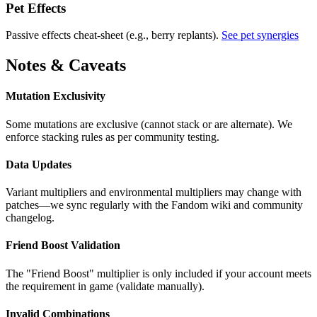
Pet Effects
Passive effects cheat-sheet (e.g., berry replants).
See pet synergies
Notes & Caveats
Mutation Exclusivity
Some mutations are exclusive (cannot stack or are alternate). We
enforce stacking rules as per community testing.
Data Updates
Variant multipliers and environmental multipliers may change with
patches—we sync regularly with the Fandom wiki and community
changelog.
Friend Boost Validation
The "Friend Boost" multiplier is only included if your account meets
the requirement in game (validate manually).
Invalid Combinations