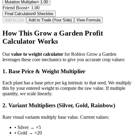
Mutation Multiplier
×
1.00
Friend Boost
×
1.00
Final Calculation
0
Sheckles
Add to List
Add to Trade (Your Side)
View Formula
How This Grow a Garden Profit
Calculator Works
Our
value to weight calculator
for Roblox Grow a Garden
leverages these core mechanics to give you accurate crop values:
1. Base Price & Weight Multiplier
Each plant has a base price per kg intrinsic to that seed. We multiply
this by your entered weight to compute the raw value. If multiple
quantity, we scale linearly.
2. Variant Multipliers (Silver, Gold, Rainbow)
Rare visual variants multiply base value. Current values:
• Silver → ×5
• Gold → ×20