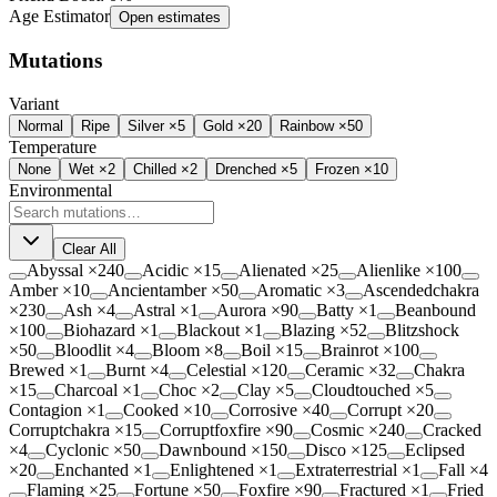
Age Estimator
Open estimates
Mutations
Variant
Normal
Ripe
Silver ×5
Gold ×20
Rainbow ×50
Temperature
None
Wet
×2
Chilled
×2
Drenched
×5
Frozen
×10
Environmental
Clear All
Abyssal
×
240
Acidic
×
15
Alienated
×
25
Alienlike
×
100
Amber
×
10
Ancientamber
×
50
Aromatic
×
3
Ascendedchakra
×
230
Ash
×
4
Astral
×
1
Aurora
×
90
Batty
×
1
Beanbound
×
100
Biohazard
×
1
Blackout
×
1
Blazing
×
52
Blitzshock
×
50
Bloodlit
×
4
Bloom
×
8
Boil
×
15
Brainrot
×
100
Brewed
×
1
Burnt
×
4
Celestial
×
120
Ceramic
×
32
Chakra
×
15
Charcoal
×
1
Choc
×
2
Clay
×
5
Cloudtouched
×
5
Contagion
×
1
Cooked
×
10
Corrosive
×
40
Corrupt
×
20
Corruptchakra
×
15
Corruptfoxfire
×
90
Cosmic
×
240
Cracked
×
4
Cyclonic
×
50
Dawnbound
×
150
Disco
×
125
Eclipsed
×
20
Enchanted
×
1
Enlightened
×
1
Extraterrestrial
×
1
Fall
×
4
Flaming
×
25
Fortune
×
50
Foxfire
×
90
Fractured
×
1
Fried