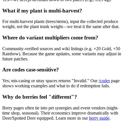
What if my plant is multi-harvest?
For multi-harvest plants (trees/stems), input the collected produce
weight, not the plant trunk weight—we treat it the same after that.
Where do variant multipliers come from?
Community-verified sources and wiki listings (e.g. ×20 Gold, ×50
Rainbow). Because the game updates, some variants may adjust in
future patches.
Are codes case-sensitive?
Yes; mis-casing or stray spaces returns "Invalid." Our
/codes
page
shows working examples and what to do if redemption fails.
Why do berries feel "different"?
Berry pages often tie into pet synergies and event vendors (night-
time shop, seasonal). Their economics improve dramatically with
Deer/Spotted Deer equipped. Learn more in our
berry guide
.