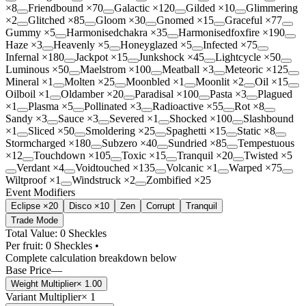
×
8
Friendbound
×
70
Galactic
×
120
Gilded
×
10
Glimmering
×
2
Glitched
×
85
Gloom
×
30
Gnomed
×
15
Graceful
×
77
Gummy
×
5
Harmonisedchakra
×
35
Harmonisedfoxfire
×
190
Haze
×
3
Heavenly
×
5
Honeyglazed
×
5
Infected
×
75
Infernal
×
180
Jackpot
×
15
Junkshock
×
45
Lightcycle
×
50
Luminous
×
50
Maelstrom
×
100
Meatball
×
3
Meteoric
×
125
Mineral
×
1
Molten
×
25
Moonbled
×
1
Moonlit
×
2
Oil
×
15
Oilboil
×
1
Oldamber
×
20
Paradisal
×
100
Pasta
×
3
Plagued
×
1
Plasma
×
5
Pollinated
×
3
Radioactive
×
55
Rot
×
8
Sandy
×
3
Sauce
×
3
Severed
×
1
Shocked
×
100
Slashbound
×
1
Sliced
×
50
Smoldering
×
25
Spaghetti
×
15
Static
×
8
Stormcharged
×
180
Subzero
×
40
Sundried
×
85
Tempestuous
×
12
Touchdown
×
105
Toxic
×
15
Tranquil
×
20
Twisted
×
5
Verdant
×
4
Voidtouched
×
135
Volcanic
×
1
Warped
×
75
Wiltproof
×
1
Windstruck
×
2
Zombified
×
25
Event Modifiers
Eclipse ×20
Disco ×10
Zen
Corrupt
Tranquil
Trade Mode
Total Value: 0 Sheckles
Per fruit:
0
Sheckles •
Complete calculation breakdown below
Base Price
—
Weight Multiplier
×
1.00
Variant Multiplier
×
1