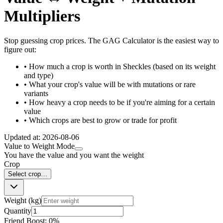
Multipliers
Stop guessing crop prices. The GAG Calculator is the easiest way to
figure out:
• How much a crop is worth in Sheckles (based on its weight
and type)
• What your crop's value will be with mutations or rare
variants
• How heavy a crop needs to be if you're aiming for a certain
value
• Which crops are best to grow or trade for profit
Updated at:
2026-08-06
Value to Weight Mode
You have the value and you want the weight
Crop
Select crop…
Weight (kg)
Quantity
Friend Boost:
0
%