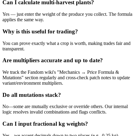
Can I calculate multi-harvest plants?
Yes — just enter the weight of the produce you collect. The formula
applies the same way.
Why is this useful for trading?
You can prove exactly what a crop is worth, making trades fair and
transparent.
Are multipliers accurate and up to date?
We track the Fandom wiki's "Mechanics → Price Formula &
Mutations" section regularly and cross-check patch notes to update
variant/environment multipliers.
Do all mutations stack?
No—some are mutually exclusive or override others. Our internal
logic resolves invalid combinations and flags conflicts.
Can I input fractional kg weights?
Yes—we accept decimals down to two places (e.g., 0.25 kg).