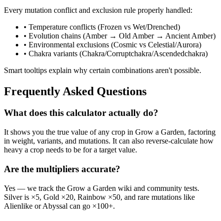
Every mutation conflict and exclusion rule properly handled:
• Temperature conflicts (Frozen vs Wet/Drenched)
• Evolution chains (Amber → Old Amber → Ancient Amber)
• Environmental exclusions (Cosmic vs Celestial/Aurora)
• Chakra variants (Chakra/Corruptchakra/Ascendedchakra)
Smart tooltips explain why certain combinations aren't possible.
Frequently Asked Questions
What does this calculator actually do?
It shows you the true value of any crop in Grow a Garden, factoring
in weight, variants, and mutations. It can also reverse-calculate how
heavy a crop needs to be for a target value.
Are the multipliers accurate?
Yes — we track the Grow a Garden wiki and community tests.
Silver is ×5, Gold ×20, Rainbow ×50, and rare mutations like
Alienlike or Abyssal can go ×100+.