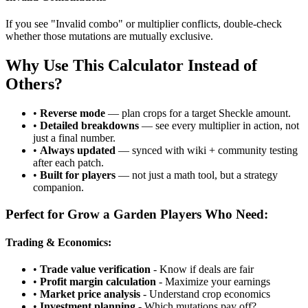
If you see "Invalid combo" or multiplier conflicts, double-check
whether those mutations are mutually exclusive.
Why Use This Calculator Instead of
Others?
•
Reverse mode
— plan crops for a target Sheckle amount.
•
Detailed breakdowns
— see every multiplier in action, not
just a final number.
•
Always updated
— synced with wiki + community testing
after each patch.
•
Built for players
— not just a math tool, but a strategy
companion.
Perfect for Grow a Garden Players Who Need:
Trading & Economics:
•
Trade value verification
- Know if deals are fair
•
Profit margin calculation
- Maximize your earnings
•
Market price analysis
- Understand crop economics
•
Investment planning
- Which mutations pay off?