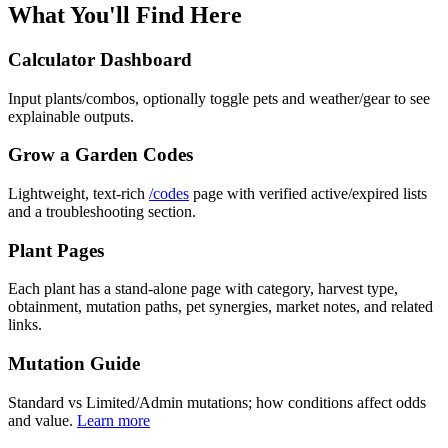
What You'll Find Here
Calculator Dashboard
Input plants/combos, optionally toggle pets and weather/gear to see
explainable outputs.
Grow a Garden Codes
Lightweight, text-rich
/codes
page with verified active/expired lists
and a troubleshooting section.
Plant Pages
Each plant has a stand-alone page with category, harvest type,
obtainment, mutation paths, pet synergies, market notes, and related
links.
Mutation Guide
Standard vs Limited/Admin mutations; how conditions affect odds
and value.
Learn more