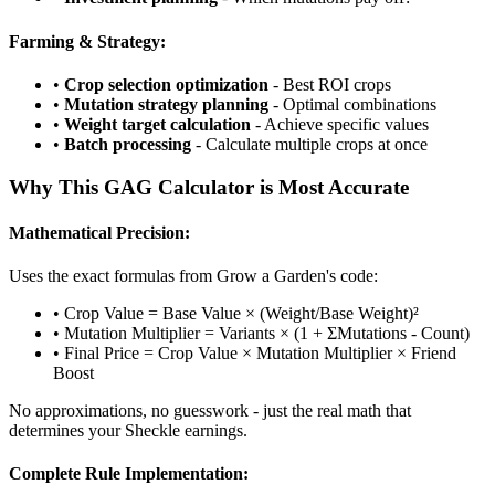
Farming & Strategy:
•
Crop selection optimization
- Best ROI crops
•
Mutation strategy planning
- Optimal combinations
•
Weight target calculation
- Achieve specific values
•
Batch processing
- Calculate multiple crops at once
Why This GAG Calculator is Most Accurate
Mathematical Precision:
Uses the exact formulas from Grow a Garden's code:
• Crop Value = Base Value × (Weight/Base Weight)²
• Mutation Multiplier = Variants × (1 + ΣMutations - Count)
• Final Price = Crop Value × Mutation Multiplier × Friend
Boost
No approximations, no guesswork - just the real math that
determines your Sheckle earnings.
Complete Rule Implementation: