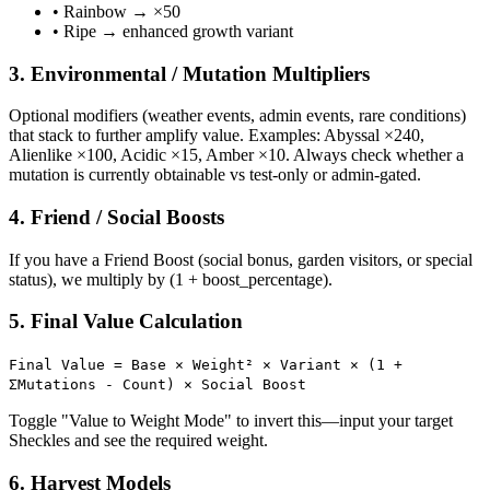
• Rainbow → ×50
• Ripe → enhanced growth variant
3. Environmental / Mutation Multipliers
Optional modifiers (weather events, admin events, rare conditions)
that stack to further amplify value. Examples: Abyssal ×240,
Alienlike ×100, Acidic ×15, Amber ×10. Always check whether a
mutation is currently obtainable vs test-only or admin-gated.
4. Friend / Social Boosts
If you have a Friend Boost (social bonus, garden visitors, or special
status), we multiply by (1 + boost_percentage).
5. Final Value Calculation
Final Value = Base × Weight² × Variant × (1 +
ΣMutations - Count) × Social Boost
Toggle "Value to Weight Mode" to invert this—input your target
Sheckles and see the required weight.
6. Harvest Models