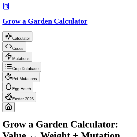
Grow a Garden Calculator
Calculator
Codes
Mutations
Crop Database
Pet Mutations
Egg Hatch
Easter 2026
Grow a Garden Calculator:
Value ↔ Weight + Mutation