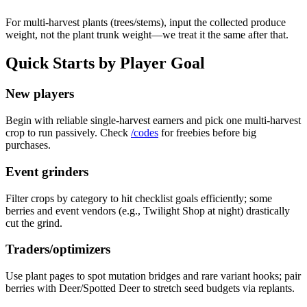
For multi-harvest plants (trees/stems), input the collected produce
weight, not the plant trunk weight—we treat it the same after that.
Quick Starts by Player Goal
New players
Begin with reliable single-harvest earners and pick one multi-harvest
crop to run passively. Check
/codes
for freebies before big
purchases.
Event grinders
Filter crops by category to hit checklist goals efficiently; some
berries and event vendors (e.g., Twilight Shop at night) drastically
cut the grind.
Traders/optimizers
Use plant pages to spot mutation bridges and rare variant hooks; pair
berries with Deer/Spotted Deer to stretch seed budgets via replants.