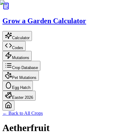
Grow a Garden Calculator
Calculator
Codes
Mutations
Crop Database
Pet Mutations
Egg Hatch
Easter 2026
← Back to All Crops
Aetherfruit