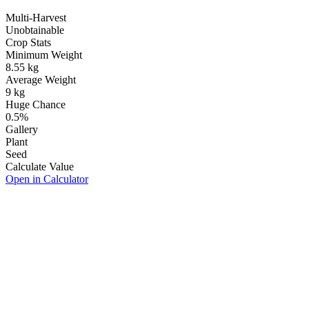
Multi-Harvest
Unobtainable
Crop Stats
Minimum Weight
8.55
kg
Average Weight
9
kg
Huge Chance
0.5
%
Gallery
Plant
Seed
Calculate Value
Open in Calculator