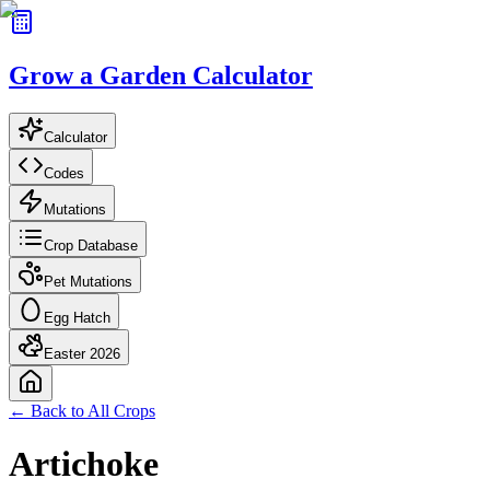
Grow a Garden Calculator
Calculator
Codes
Mutations
Crop Database
Pet Mutations
Egg Hatch
Easter 2026
← Back to All Crops
Artichoke