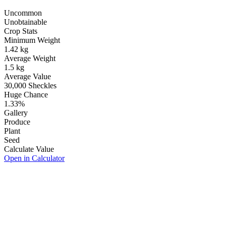
Uncommon
Unobtainable
Crop Stats
Minimum Weight
1.42
kg
Average Weight
1.5
kg
Average Value
30,000
Sheckles
Huge Chance
1.33
%
Gallery
Produce
Plant
Seed
Calculate Value
Open in Calculator