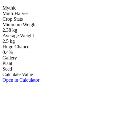
Mythic
Multi-Harvest
Crop Stats
Minimum Weight
2.38
kg
Average Weight
2.5
kg
Huge Chance
0.4
%
Gallery
Plant
Seed
Calculate Value
Open in Calculator