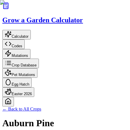
Grow a Garden Calculator
Calculator
Codes
Mutations
Crop Database
Pet Mutations
Egg Hatch
Easter 2026
← Back to All Crops
Auburn Pine