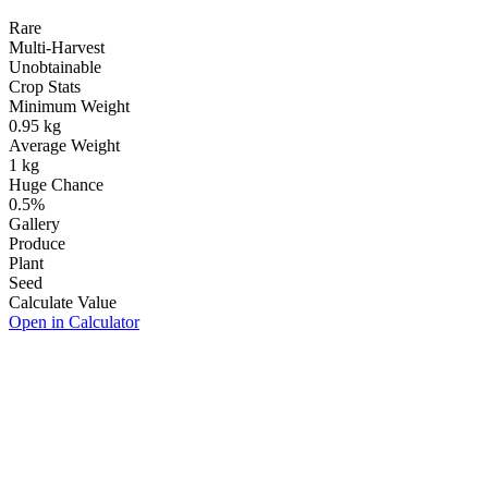
Rare
Multi-Harvest
Unobtainable
Crop Stats
Minimum Weight
0.95
kg
Average Weight
1
kg
Huge Chance
0.5
%
Gallery
Produce
Plant
Seed
Calculate Value
Open in Calculator