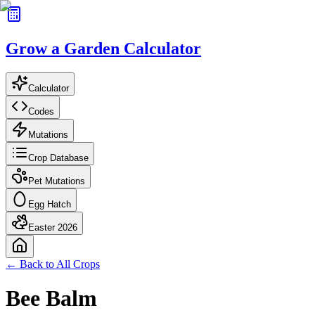
Grow a Garden Calculator
Calculator
Codes
Mutations
Crop Database
Pet Mutations
Egg Hatch
Easter 2026
← Back to All Crops
Bee Balm