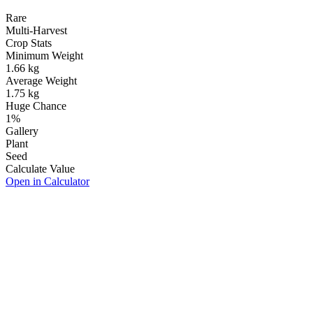
Rare
Multi-Harvest
Crop Stats
Minimum Weight
1.66
kg
Average Weight
1.75
kg
Huge Chance
1
%
Gallery
Plant
Seed
Calculate Value
Open in Calculator