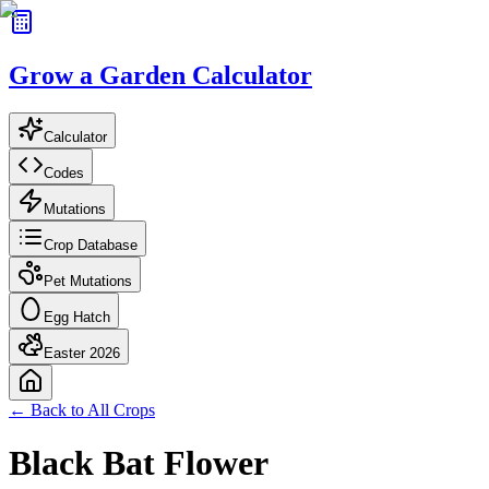
Grow a Garden Calculator
Calculator
Codes
Mutations
Crop Database
Pet Mutations
Egg Hatch
Easter 2026
← Back to All Crops
Black Bat Flower