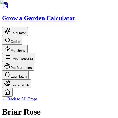
Grow a Garden Calculator
Calculator
Codes
Mutations
Crop Database
Pet Mutations
Egg Hatch
Easter 2026
← Back to All Crops
Briar Rose