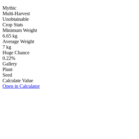
Mythic
Multi-Harvest
Unobtainable
Crop Stats
Minimum Weight
6.65
kg
Average Weight
7
kg
Huge Chance
0.22
%
Gallery
Plant
Seed
Calculate Value
Open in Calculator