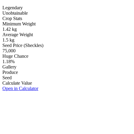
Legendary
Unobtainable
Crop Stats
Minimum Weight
1.42
kg
Average Weight
1.5
kg
Seed Price (Sheckles)
75,000
Huge Chance
1.18
%
Gallery
Produce
Seed
Calculate Value
Open in Calculator