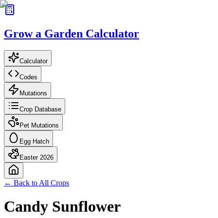
Grow a Garden Calculator
Calculator
Codes
Mutations
Crop Database
Pet Mutations
Egg Hatch
Easter 2026
← Back to All Crops
Candy Sunflower