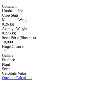
Common
Unobtainable
Crop Stats
Minimum Weight
0.26
kg
Average Weight
0.275
kg
Seed Price (Sheckles)
10,000
Huge Chance
1
%
Gallery
Produce
Plant
Seed
Calculate Value
Open in Calculator