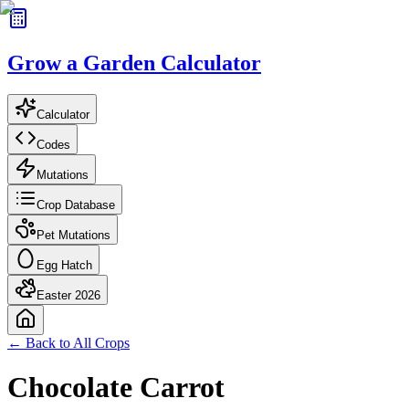
Grow a Garden Calculator
Calculator
Codes
Mutations
Crop Database
Pet Mutations
Egg Hatch
Easter 2026
← Back to All Crops
Chocolate Carrot