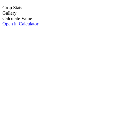
Crop Stats
Gallery
Calculate Value
Open in Calculator