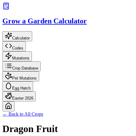
Grow a Garden Calculator
Calculator
Codes
Mutations
Crop Database
Pet Mutations
Egg Hatch
Easter 2026
← Back to All Crops
Dragon Fruit