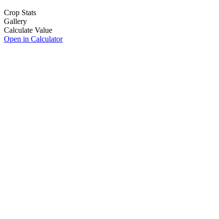
Crop Stats
Gallery
Calculate Value
Open in Calculator