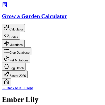
Grow a Garden Calculator
Calculator
Codes
Mutations
Crop Database
Pet Mutations
Egg Hatch
Easter 2026
← Back to All Crops
Ember Lily