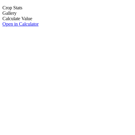
Crop Stats
Gallery
Calculate Value
Open in Calculator