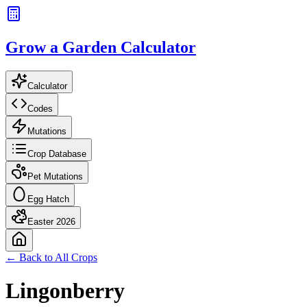
Grow a Garden Calculator
Calculator
Codes
Mutations
Crop Database
Pet Mutations
Egg Hatch
Easter 2026
← Back to All Crops
Lingonberry