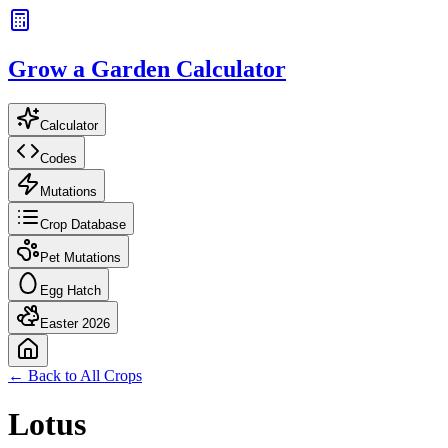
Grow a Garden Calculator
Calculator
Codes
Mutations
Crop Database
Pet Mutations
Egg Hatch
Easter 2026
← Back to All Crops
Lotus