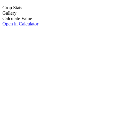
Crop Stats
Gallery
Calculate Value
Open in Calculator