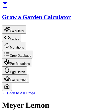
Grow a Garden Calculator
Calculator
Codes
Mutations
Crop Database
Pet Mutations
Egg Hatch
Easter 2026
← Back to All Crops
Meyer Lemon