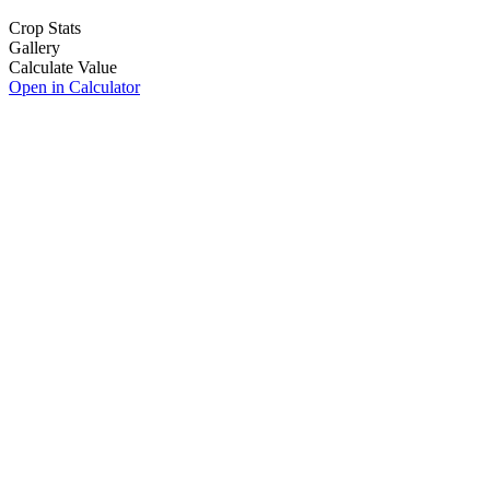
Crop Stats
Gallery
Calculate Value
Open in Calculator