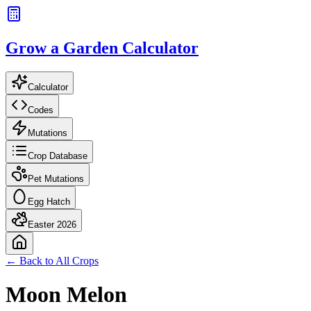
Grow a Garden Calculator
Calculator
Codes
Mutations
Crop Database
Pet Mutations
Egg Hatch
Easter 2026
← Back to All Crops
Moon Melon