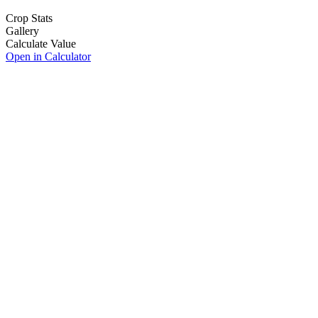
Crop Stats
Gallery
Calculate Value
Open in Calculator