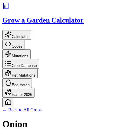
Grow a Garden Calculator
Calculator
Codes
Mutations
Crop Database
Pet Mutations
Egg Hatch
Easter 2026
← Back to All Crops
Onion