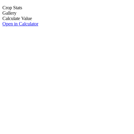
Crop Stats
Gallery
Calculate Value
Open in Calculator