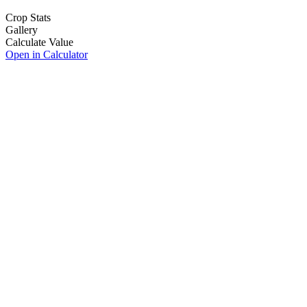
Crop Stats
Gallery
Calculate Value
Open in Calculator