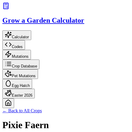
Grow a Garden Calculator
Calculator
Codes
Mutations
Crop Database
Pet Mutations
Egg Hatch
Easter 2026
← Back to All Crops
Pixie Faern