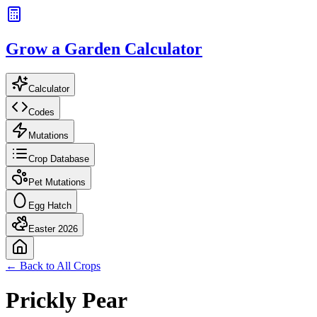
Grow a Garden Calculator
Calculator
Codes
Mutations
Crop Database
Pet Mutations
Egg Hatch
Easter 2026
← Back to All Crops
Prickly Pear