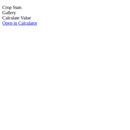
Crop Stats
Gallery
Calculate Value
Open in Calculator