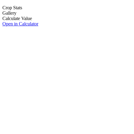
Crop Stats
Gallery
Calculate Value
Open in Calculator