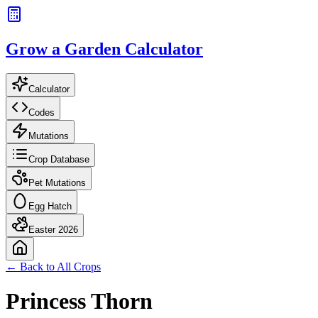
Grow a Garden Calculator
Calculator
Codes
Mutations
Crop Database
Pet Mutations
Egg Hatch
Easter 2026
← Back to All Crops
Princess Thorn