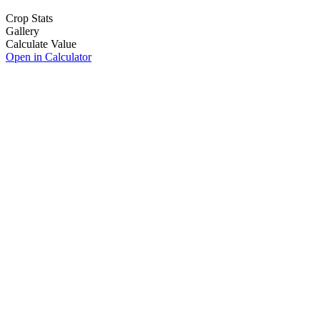
Crop Stats
Gallery
Calculate Value
Open in Calculator