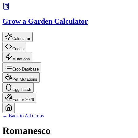
Grow a Garden Calculator
Calculator
Codes
Mutations
Crop Database
Pet Mutations
Egg Hatch
Easter 2026
← Back to All Crops
Romanesco