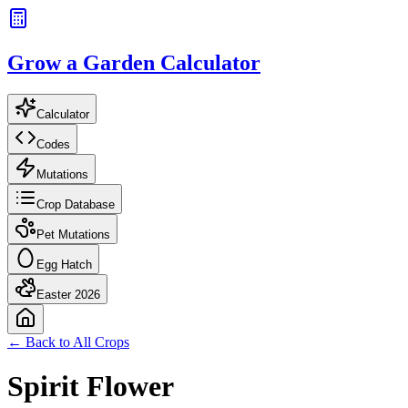
Grow a Garden Calculator
Calculator
Codes
Mutations
Crop Database
Pet Mutations
Egg Hatch
Easter 2026
← Back to All Crops
Spirit Flower