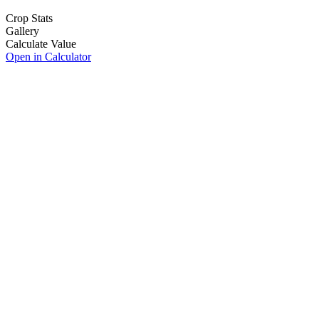
Crop Stats
Gallery
Calculate Value
Open in Calculator