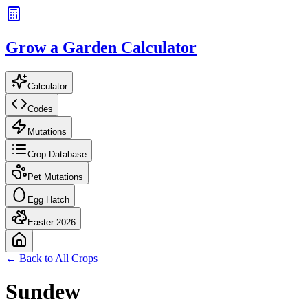
Grow a Garden Calculator
Calculator
Codes
Mutations
Crop Database
Pet Mutations
Egg Hatch
Easter 2026
← Back to All Crops
Sundew