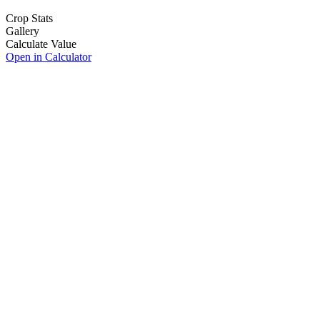
Crop Stats
Gallery
Calculate Value
Open in Calculator